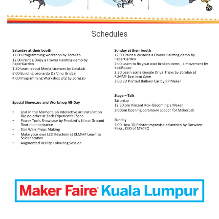
Schedules