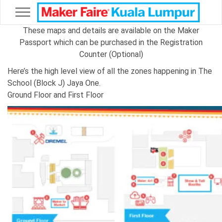
Toggle navigation
These maps and details are available on the Maker
Passport which can be purchased in the Registration
Counter (Optional)
Here’s the high level view of all the zones happening in The
School (Block J) Jaya One.
Ground Floor and First Floor