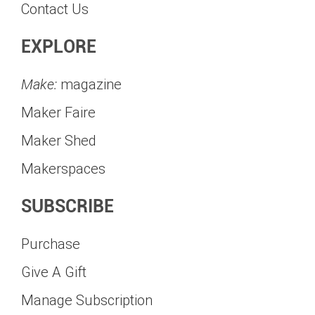
Contact Us
EXPLORE
Make:
magazine
Maker Faire
Maker Shed
Makerspaces
SUBSCRIBE
Purchase
Give A Gift
Manage Subscription