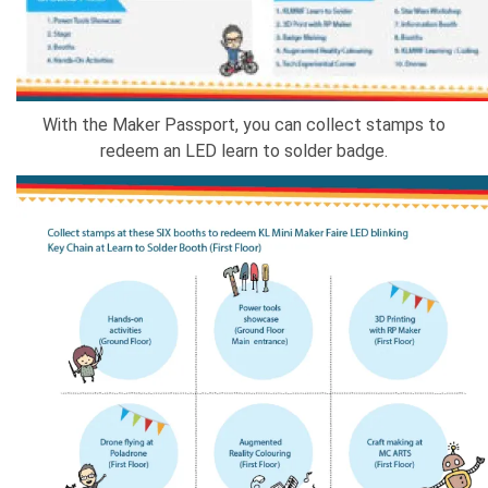
With the Maker Passport, you can collect stamps to
redeem an LED learn to solder badge.