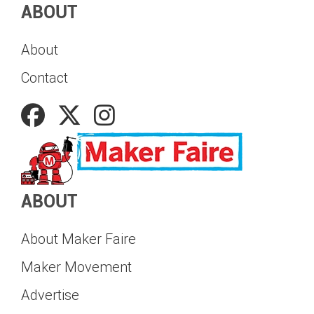
ABOUT
About
Contact
ABOUT
About Maker Faire
Maker Movement
Advertise